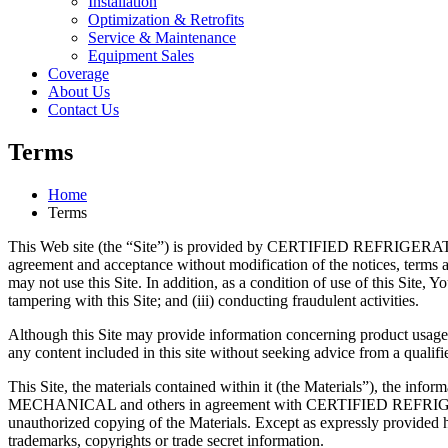
Installation
Optimization & Retrofits
Service & Maintenance
Equipment Sales
Coverage
About Us
Contact Us
Terms
Home
Terms
This Web site (the “Site”) is provided by CERTIFIED REFRIGERATIO
agreement and acceptance without modification of the notices, terms an
may not use this Site. In addition, as a condition of use of this Site, Yo
tampering with this Site; and (iii) conducting fraudulent activities.
Although this Site may provide information concerning product usage and
any content included in this site without seeking advice from a qualifi
This Site, the materials contained within it (the Materials”), the i
MECHANICAL and others in agreement with CERTIFIED REFRIGERATI
unauthorized copying of the Materials. Except as expressly prov
trademarks, copyrights or trade secret information.