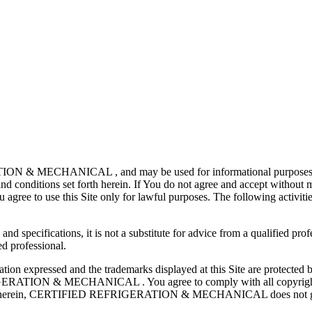
N & MECHANICAL , and may be used for informational purposes only.
d conditions set forth herein. If You do not agree and accept without mo
u agree to use this Site only for lawful purposes. The following activities
 specifications, it is not a substitute for advice from a qualified prof
ed professional.
nformation expressed and the trademarks displayed at this Site are pro
ON & MECHANICAL . You agree to comply with all copyright laws 
ided herein, CERTIFIED REFRIGERATION & MECHANICAL does not grant 