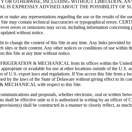
Y OR OTHERWISE, INCLUDING WITHOUT LIMITATION, ANY
AL IS EXPRESSLY ADVISED ABOUT THE POSSIBILITY OF 
 representations regarding the use or the results of the use of the
 on this Site may contain technical inaccuracies or typographical 
owever errors or omissions may occur, including information concerning p
r updated without notice.
e the content of this Site at any time. Any links provided by the 
 web sites or their content. Any other notices or conditions of use 
 this Site at any time without notice.
IED REFRIGERATION & MECHANICAL from its offices within the Un
opriate or available for use at other locations outside of the U.S. and 
on of U.S. export laws and regulations. If You access this Site from a l
ed by the laws of the State of Delaware without giving effect to its co
 MECHANICAL with respect to this Site.
eous communications and proposals, whether electronic, oral or 
ditions shall be effective unle ss it is authorized in writing by a
ovision(s) shall be constructed in a manner to closely reflect, as much a