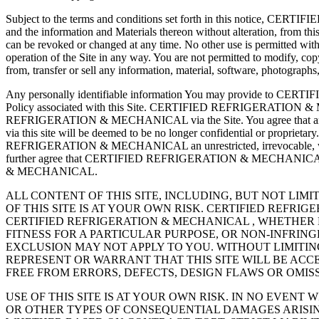
Subject to the terms and conditions set forth in this notice, CERT
and the information and Materials thereon without alteration, from this
can be revoked or changed at any time. No other use is permitted
operation of the Site in any way. You are not permitted to modify, copy 
from, transfer or sell any information, material, software, photographs,
Any personally identifiable information You may provide to
Policy associated with this Site. CERTIFIED REFRIGERATION & ME
REFRIGERATION & MECHANICAL via the Site. You agree that any
via this site will be deemed to be no longer confidential or pr
REFRIGERATION & MECHANICAL an unrestricted, irrevocable, worldwide
further agree that CERTIFIED REFRIGERATION & MECHANICAL is f
& MECHANICAL.
ALL CONTENT OF THIS SITE, INCLUDING, BUT NOT LIMI
OF THIS SITE IS AT YOUR OWN RISK. CERTIFIED REFR
CERTIFIED REFRIGERATION & MECHANICAL , WHETHER 
FITNESS FOR A PARTICULAR PURPOSE, OR NON-INFRIN
EXCLUSION MAY NOT APPLY TO YOU. WITHOUT LIMITI
REPRESENT OR WARRANT THAT THIS SITE WILL BE ACCE
FREE FROM ERRORS, DEFECTS, DESIGN FLAWS OR OMI
USE OF THIS SITE IS AT YOUR OWN RISK. IN NO EVENT
OR OTHER TYPES OF CONSEQUENTIAL DAMAGES ARISING