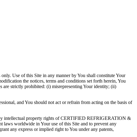
 Use of this Site in any manner by You shall constitute Your
dification the notices, terms and conditions set forth herein, You
 are strictly prohibited: (i) misrepresenting Your identity; (ii)
essional, and You should not act or refrain from acting on the basis of
tected by intellectual property rights of CERTIFIED REFRIGERATION &
worldwide in Your use of this Site and to prevent any
any express or implied right to You under any patents,