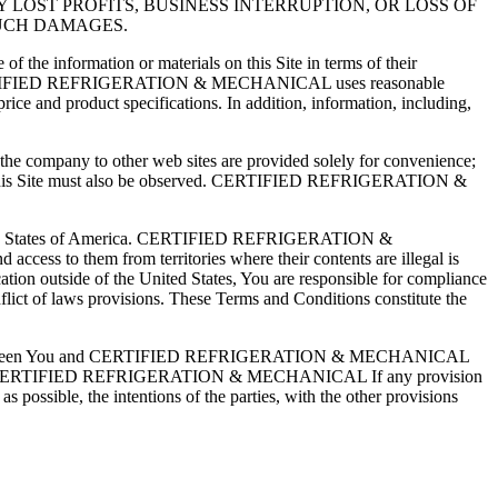
 LOST PROFITS, BUSINESS INTERRUPTION, OR LOSS OF
SUCH DAMAGES.
 information or materials on this Site in terms of their
errors. CERTIFIED REFRIGERATION & MECHANICAL uses reasonable
rice and product specifications. In addition, information, including,
company to other web sites are provided solely for convenience;
within this Site must also be observed. CERTIFIED REFRIGERATION &
ited States of America. CERTIFIED REFRIGERATION &
access to them from territories where their contents are illegal is
ocation outside of the United States, You are responsible for compliance
nflict of laws provisions. These Terms and Conditions constitute the
written between You and CERTIFIED REFRIGERATION & MECHANICAL
n officer of CERTIFIED REFRIGERATION & MECHANICAL If any provision
s possible, the intentions of the parties, with the other provisions