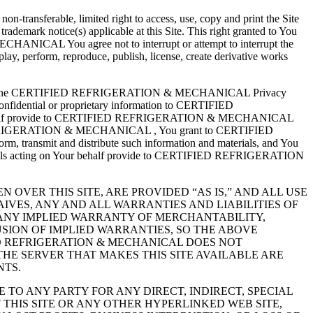
ansferable, limited right to access, use, copy and print the Site
trademark notice(s) applicable at this Site. This right granted to You
HANICAL You agree not to interrupt or attempt to interrupt the
splay, perform, reproduce, publish, license, create derivative works
ect to the CERTIFIED REFRIGERATION & MECHANICAL Privacy
idential or proprietary information to CERTIFIED
our behalf provide to CERTIFIED REFRIGERATION & MECHANICAL
IFIED REFRIGERATION & MECHANICAL , You grant to CERTIFIED
, transmit and distribute such information and materials, and You
uals acting on Your behalf provide to CERTIFIED REFRIGERATION
 OVER THIS SITE, ARE PROVIDED “AS IS,” AND ALL USE
AIVES, ANY AND ALL WARRANTIES AND LIABILITIES OF
O ANY IMPLIED WARRANTY OF MERCHANTABILITY,
SION OF IMPLIED WARRANTIES, SO THE ABOVE
D REFRIGERATION & MECHANICAL DOES NOT
THE SERVER THAT MAKES THIS SITE AVAILABLE ARE
NTS.
E TO ANY PARTY FOR ANY DIRECT, INDIRECT, SPECIAL
THIS SITE OR ANY OTHER HYPERLINKED WEB SITE,