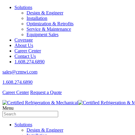
Solutions
Design & Engineer
Installation
Optimization & Retrofits
Service & Maintenance
Equipment Sales
Coverage
About Us
Career Center
Contact Us
1.608.274.6890
sales@crmwi.com
1.608.274.6890
Career Center
Request a Quote
Menu
Solutions
Design & Engineer