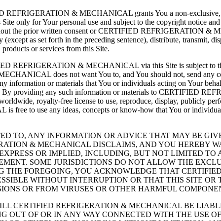
IFIED REFRIGERATION & MECHANICAL grants You a non-exclusive, non-tr
 Site only for Your personal use and subject to the copyright notice and 
 without the prior written consent or CERTIFIED REFRIGERATION & MEC
(except as set forth in the preceding sentence), distribute, transmit, di
 products or services from this Site.
 CERTIFIED REFRIGERATION & MECHANICAL via this Site is subj
CHANICAL does not want You to, and You should not, send any conf
 information or materials that You or individuals acting on Y
oprietary. By providing any such information or materials to CERT
, royalty-free license to use, reproduce, display, publicly perform
ree to use any ideas, concepts or know-how that You or individ
TED TO, ANY INFORMATION OR ADVICE THAT MAY BE GIVEN
IGERATION & MECHANICAL DISCLAIMS, AND YOU HEREBY W
EXPRESS OR IMPLIED, INCLUDING, BUT NOT LIMITED T
GEMENT. SOME JURISDICTIONS DO NOT ALLOW THE EXCLU
NG THE FOREGOING, YOU ACKNOWLEDGE THAT CERTIFIE
SSIBLE WITHOUT INTERRUPTION OR THAT THIS SITE OR 
SSIONS OR FROM VIRUSES OR OTHER HARMFUL COMPONE
 WILL CERTIFIED REFRIGERATION & MECHANICAL BE LIABL
 OUT OF OR IN ANY WAY CONNECTED WITH THE USE OF 