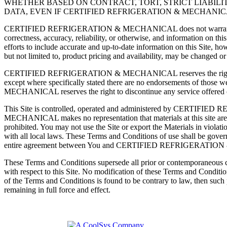
WHETHER BASED ON CONTRACT, TORT, STRICT LIABILIT
DATA, EVEN IF CERTIFIED REFRIGERATION & MECHANIC
CERTIFIED REFRIGERATION & MECHANICAL does not warrant or make any
correctness, accuracy, reliability, or otherwise, and information
efforts to include accurate and up-to-date information on this Site, h
but not limited to, product pricing and availability, may be changed o
CERTIFIED REFRIGERATION & MECHANICAL reserves the right to chang
except where specifically stated there are no endorsements of those
MECHANICAL reserves the right to discontinue any service offered on
This Site is controlled, operated and administered by CERTIF
MECHANICAL makes no representation that materials at this site are appr
prohibited. You may not use the Site or export the Materials in violati
with all local laws. These Terms and Conditions of use shall be govern
entire agreement between You and CERTIFIED REFRIGERATION &
These Terms and Conditions supersede all prior or contemporan
with respect to this Site. No modification of these Terms and Con
of the Terms and Conditions is found to be contrary to law, then such pr
remaining in full force and effect.